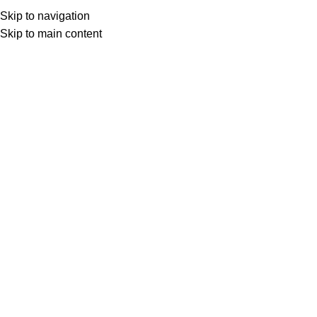
Skip to navigation
Skip to main content