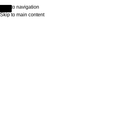
Skip to navigation
Skip to main content